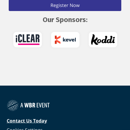
Register Now
Our Sponsors:
Contact Us Today