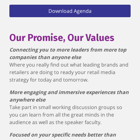
Download Agenda
Our Promise, Our Values
Connecting you to more leaders from more top
companies than anyone else
Where you really find out what leading brands and
retailers are doing to ready your retail media
strategy for today and tomorrow.
More engaging and immersive experiences than
anywhere else
Take part in small working discussion groups so
you can learn from all the great minds in the
audience as well as the speaker faculty.
Focused on your specific needs better than