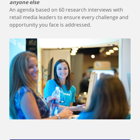
anyone else
An agenda based on 60 research interviews with
retail media leaders to ensure every challenge and
opportunity you face is addressed.