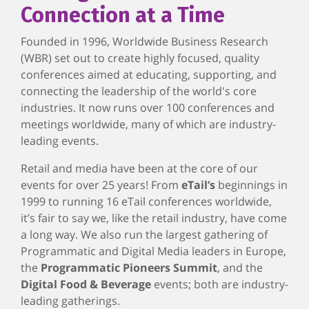
Connection at a Time
Founded in 1996, Worldwide Business Research
(WBR) set out to create highly focused, quality
conferences aimed at educating, supporting, and
connecting the leadership of the world's core
industries. It now runs over 100 conferences and
meetings worldwide, many of which are industry-
leading events.
Retail and media have been at the core of our
events for over 25 years! From
eTail’s
beginnings in
1999 to running 16 eTail conferences worldwide,
it’s fair to say we, like the retail industry, have come
a long way. We also run the largest gathering of
Programmatic and Digital Media leaders in Europe,
the
Programmatic Pioneers Summit
, and the
Digital Food & Beverage
events; both are industry-
leading gatherings.