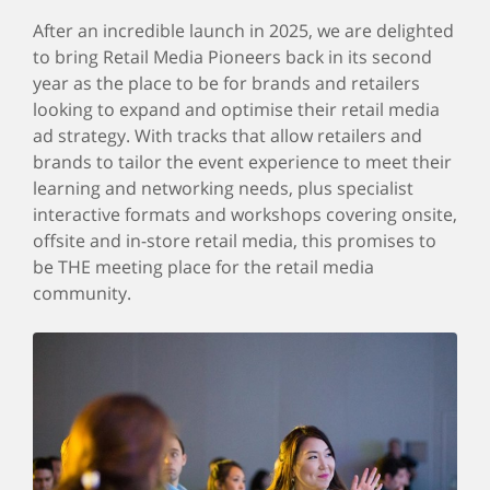
After an incredible launch in 2025, we are delighted
to bring Retail Media Pioneers back in its second
year as the place to be for brands and retailers
looking to expand and optimise their retail media
ad strategy. With tracks that allow retailers and
brands to tailor the event experience to meet their
learning and networking needs, plus specialist
interactive formats and workshops covering onsite,
offsite and in-store retail media, this promises to
be THE meeting place for the retail media
community.