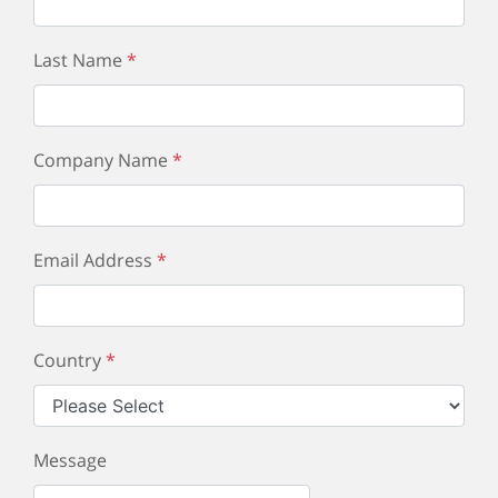
Last Name
*
Company Name
*
Email Address
*
Country
*
Message