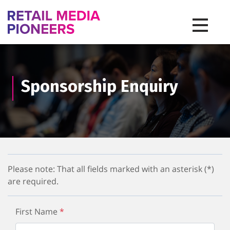
Toggle na
Sponsorship Enquiry
Please note: That all fields marked with an asterisk (*)
are required.
First Name
*