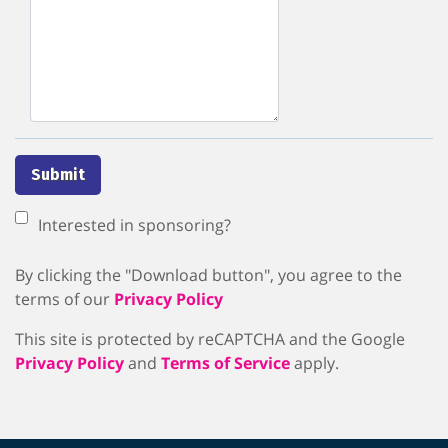
Submit
Interested in sponsoring?
By clicking the "Download button", you agree to the
terms of our
Privacy Policy
This site is protected by reCAPTCHA and the Google
Privacy Policy
and
Terms of Service
apply.