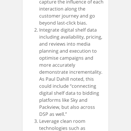
capture the influence of each
interaction along the
customer journey and go
beyond last-click bias.
Integrate digital shelf data
including availability, pricing,
and reviews into media
planning and execution to
optimise campaigns and
more accurately
demonstrate incrementality.
As Paul Dahill noted, this
could include “connecting
digital shelf data to bidding
platforms like Sky and
Packview, but also across
DSP as well.”
Leverage clean room
technologies such as