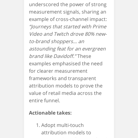
underscored the power of strong
measurement signals, sharing an
example of cross-channel impact:
“Journeys that started with Prime
Video and Twitch drove 80% new-
to-brand shoppers… an
astounding feat for an evergreen
brand like Davidoff.”
These
examples emphasised the need
for clearer measurement
frameworks and transparent
attribution models to prove the
value of retail media across the
entire funnel.
Actionable takes:
Adopt multi-touch
attribution models to