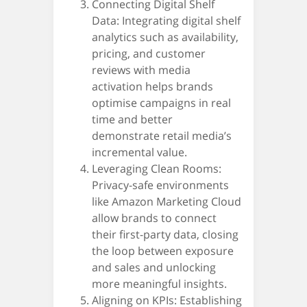
Connecting Digital Shelf
Data: Integrating digital shelf
analytics such as availability,
pricing, and customer
reviews with media
activation helps brands
optimise campaigns in real
time and better
demonstrate retail media’s
incremental value.
Leveraging Clean Rooms:
Privacy-safe environments
like Amazon Marketing Cloud
allow brands to connect
their first-party data, closing
the loop between exposure
and sales and unlocking
more meaningful insights.
Aligning on KPIs: Establishing