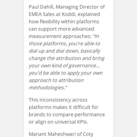
Paul Dahill, Managing Director of
EMEA Sales at Koddi, explained
how flexibility within platforms
can support more advanced
measurement approaches:
“In
those platforms, you're able to
dial up and dial down, basically
change the attribution and bring
your own kind of governance…
you'd be able to apply your own
approach to attribution
methodologies.”
This inconsistency across
platforms makes it difficult for
brands to compare performance
or align on universal KPIs.
Manant Maheshwari of Coty