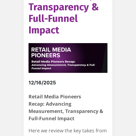
Transparency &
Full-Funnel
Impact
12/16/2025
Retail Media Pioneers
Recap: Advancing
Measurement, Transparency &
Full-Funnel Impact
Here we review the key takes from