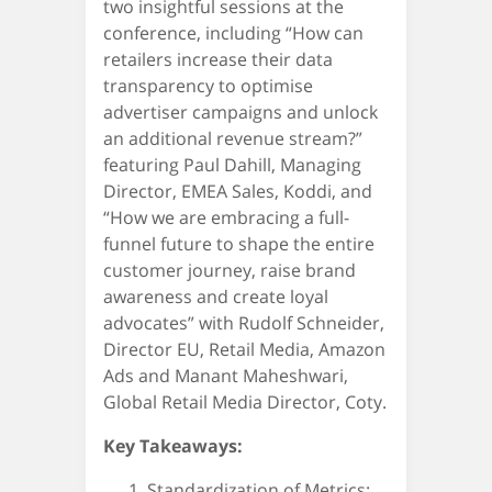
two insightful sessions at the
conference, including “How can
retailers increase their data
transparency to optimise
advertiser campaigns and unlock
an additional revenue stream?”
featuring Paul Dahill, Managing
Director, EMEA Sales, Koddi, and
“How we are embracing a full-
funnel future to shape the entire
customer journey, raise brand
awareness and create loyal
advocates” with Rudolf Schneider,
Director EU, Retail Media, Amazon
Ads and Manant Maheshwari,
Global Retail Media Director, Coty.
Key Takeaways:
Standardization of Metrics: