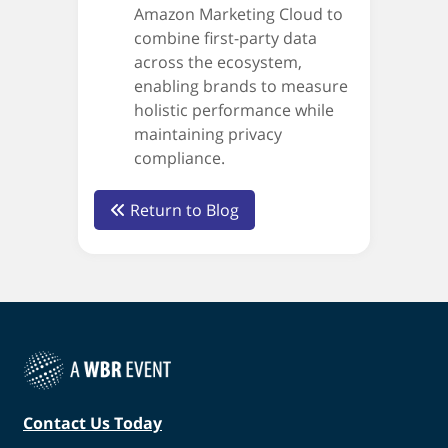
Amazon Marketing Cloud to
combine first-party data
across the ecosystem,
enabling brands to measure
holistic performance while
maintaining privacy
compliance.
Return to Blog
Contact Us Today