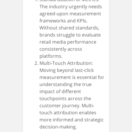
The industry urgently needs
agreed-upon measurement
frameworks and KPIs.
Without shared standards,
brands struggle to evaluate
retail media performance
consistently across
platforms.
Multi-Touch Attribution:
Moving beyond last-click
measurement is essential for
understanding the true
impact of different
touchpoints across the
customer journey. Multi-
touch attribution enables
more informed and strategic
decision-making.