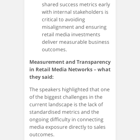
shared success metrics early
with internal stakeholders is
critical to avoiding
misalignment and ensuring
retail media investments
deliver measurable business
outcomes.
Measurement and Transparency
in Retail Media Networks – what
they said:
The speakers highlighted that one
of the biggest challenges in the
current landscape is the lack of
standardised metrics and the
ongoing difficulty in connecting
media exposure directly to sales
outcomes.