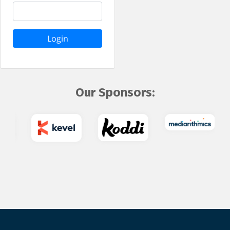
Login
Our Sponsors: