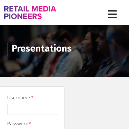
Toggle na
Presentations
Username
*
Password
*