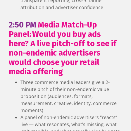
transparent reporting, cross-channel
attribution and advertiser confidence
2:50 PM
Media Match-Up
Panel: Would you buy ads
here? A live pitch-off to see if
non-endemic advertisers
would choose your retail
media offering
Three commerce media leaders give a 2-
minute pitch of their non-endemic value
proposition (audiences, formats,
measurement, creative, identity, commerce
moments)
A panel of non-endemic advertisers “reacts”
live — what resonates, what’s missing, what