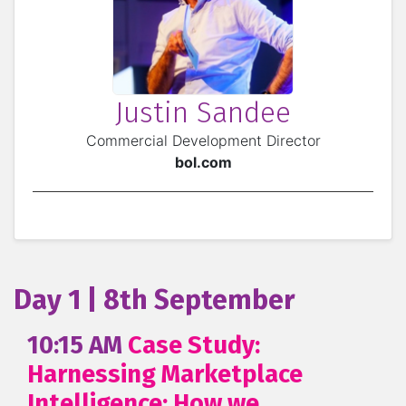
Justin Sandee
Commercial Development Director
bol.com
Day 1 | 8th September
10:15 AM
Case Study:
Harnessing Marketplace
Intelligence: How we