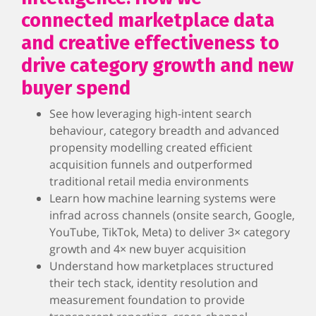
connected marketplace data
and creative effectiveness to
drive category growth and new
buyer spend
See how leveraging high-intent search
behaviour, category breadth and advanced
propensity modelling created efficient
acquisition funnels and outperformed
traditional retail media environments
Learn how machine learning systems were
infrad across channels (onsite search, Google,
YouTube, TikTok, Meta) to deliver 3× category
growth and 4× new buyer acquisition
Understand how marketplaces structured
their tech stack, identity resolution and
measurement foundation to provide