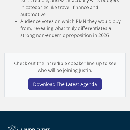
isn’t credible, and what actually wins budgets
in categories like travel, finance and
automotive
Audience votes on which RMN they would buy
from, revealing what truly differentiates a
strong non-endemic proposition in 2026
Check out the incredible speaker line-up to see
who will be joining Justin.
Download The Latest Agenda